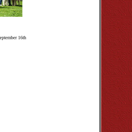
September 16th