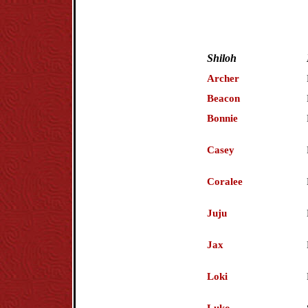
Shiloh
Archer
Beacon
Bonnie
Casey
Coralee
Juju
Jax
Loki