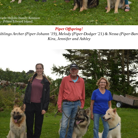
Piper Offspring!
siblings Archer (Piper-Johann '19), Melody (Piper-Dodger '21) & Nessa (Piper-Bare
Kira, Jennifer and Ashley