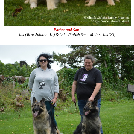
Father and Son!
Jax (Tova-Johann '15) & Luko (Salish Seas' Midori-Jax '23)