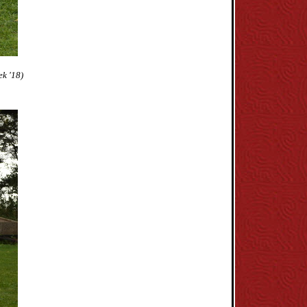
k '18)