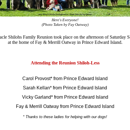
Here's Everyone!
(Photo Taken by Fay Oatway)
cle Shilohs Family Reunion took place on the afternoon of Saturday 
at the home of Fay & Merrill Oatway in Prince Edward Island.
Attending the Reunion Shiloh-Less
Carol Provost* from
Prince Edward Island
Sarah Kellan* from Prince Edward Island
Vicky Garland* from
Prince Edward Island
Fay & Merrill Oatway from Prince Edward Island
* Thanks to these ladies for helping with our dogs!