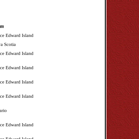
om
nce Edward Island
a Scotia
nce Edward Island
nce Edward Island
nce Edward Island
nce Edward Island
ario
nce Edward Island