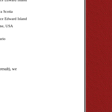
nce Edward Island
a Scotia
nce Edward Island
ne, USA
ario
result), we