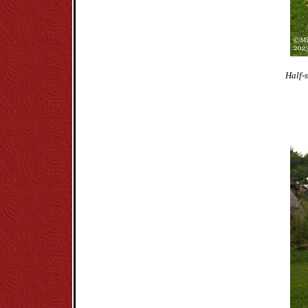
Half-