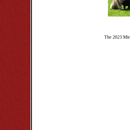
The 2023 Mira