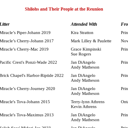
Shilohs and Their People at the Reunion
Litter
Attended With
Fr
Miracle’s Piper-Johann 2019
Kira Stratton
Pri
Miracle’s Cherry-Johann 2017
Mark Lilley & Paulette
Nov
Miracle’s Cherry-Mac 2019
Grace Kimpinski
Pri
Sue Rogers
Pacific Crest's Ponzi-Wade 2022
Jan DiAngelo
Pri
Andy Matheson
Brick Chapel's Harbor-Riptide 2022
Jan DiAngelo
Pri
Andy Matheson
Miracle’s Cherry-Journey 2020
Jan DiAngelo
Pri
Andy Matheson
Miracle's Tova-Johann 2015
Terry-lynn Athrens
Ont
Kevin Athrens
Miracle's Tova-Maximus 2013
Jan DiAngelo
Pri
Andy Matheson