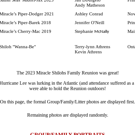
Salish Seas' Midori-Jax 2023
Jan DiAngelo
Pri
Andy Matheson
Miracle’s Piper-Dodger 2021
Ashley Conrad
Nov
Miracle’s Piper-Barek 2018
Jennifer O'Neill
Pri
Miracle’s Cherry-Mac 2019
Stephanie
Mai
McNally
Shiloh "Wanna-Be"
Terry-lynn Athrens
Ont
Kevin Athrens
The 2023 Miracle Shilohs Family Reunion was great!
urricane Lee was lurking in the Atlantic (and attendance suffered as a 
were able to hold the Reunion outdoors!
On this page, the formal Group/Family/Litter photos are displayed first.
Remaining photos are displayed randomly
.
GROUP/FAMILY PORTRAITS