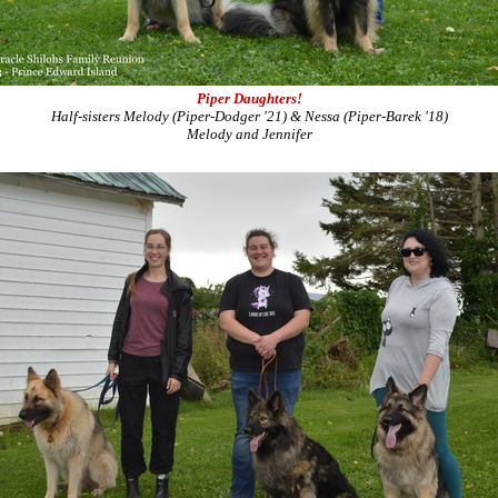
Piper Daughters!
Half-sisters Melody (Piper-Dodger '21) & Nessa (Piper-Barek '18)
Melody and Jennifer