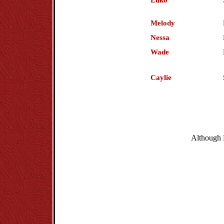
Luko
Melody
Nessa
Wade
Caylie
Although H