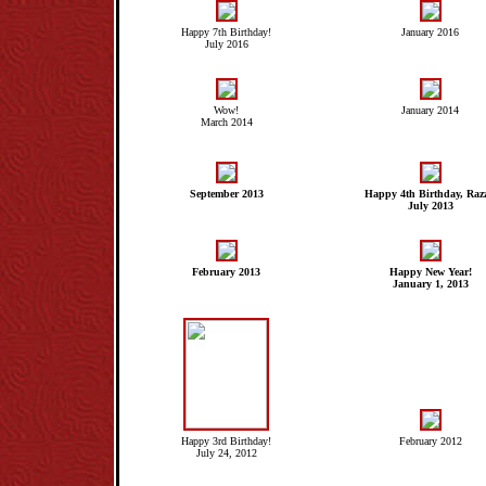
Happy 7th Birthday!
January 2016
July 2016
Wow!
January 2014
March 2014
September 2013
Happy 4th Birthday, Raz
July 2013
February 2013
Happy New Year!
January 1, 2013
Happy 3rd Birthday!
February 2012
July 24, 2012