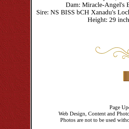
Dam: Miracle-Angel's 
Sire: NS BISS bCH Xanadu's Lo
Height: 29 inc
Page Up
Web Design, Content and Photo
Photos are not to be used witho