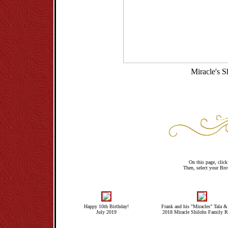
Miracle's 
On this page, click 
Then, select your Brow
Happy 10th Birthday!
Frank and his "Miracles" Tala &
July 2019
2018 Miracle Shilohs Family R