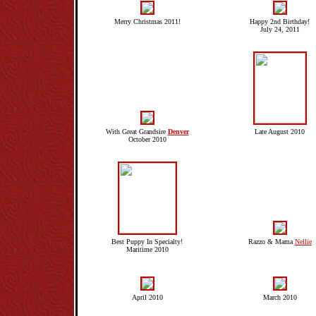
Merry Christmas 2011!
Happy 2nd Birthday!
July 24, 2011
With Great Grandsire
Denver
Late August 2010
October 2010
Best Puppy In Specialty!
Razzo & Mama
Nellie
Maritime 2010
April 2010
March 2010