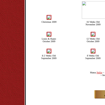
Christmas 2009
16 Weeks Old
November 2009
Louis & Razzo
12 Weeks Old
October 2009
October 2009
8.5 Weeks Old
8 Weeks Old
September 2009
September 2009
Mama
Nellie
~ 
~ In