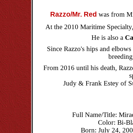
Razzo/Mr. Red
was from Mir
At the 2010 Maritime Specialt
He is also a
Ca
Since Razzo's hips and elbows d
breeding
From 2016 until his death, Razzo
s
Judy & Frank Estey of S
Full Name/Title: Mira
Color: Bi-B
Born: July 24, 200